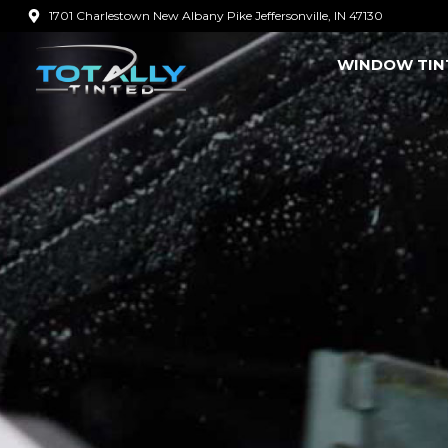
Skip
1701 Charlestown New Albany Pike Jeffersonville, IN 47130
to
WINDOW TIN
content