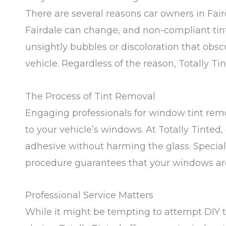
There are several reasons car owners in Fai
Fairdale can change, and non-compliant tintin
unsightly bubbles or discoloration that obscu
vehicle. Regardless of the reason, Totally Tint
The Process of Tint Removal
Engaging professionals for window tint rem
to your vehicle’s windows. At Totally Tinted,
adhesive without harming the glass. Special
procedure guarantees that your windows are 
Professional Service Matters
While it might be tempting to attempt DIY t