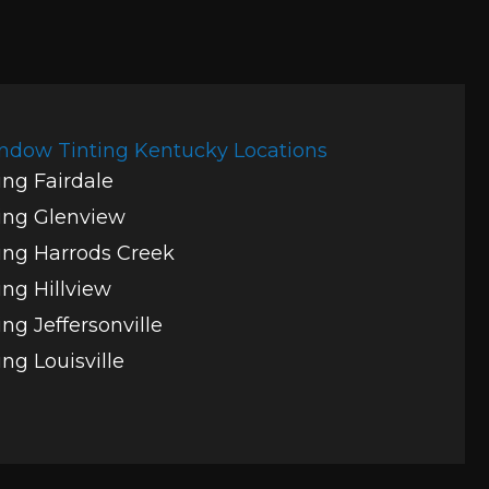
ndow Tinting Kentucky Locations
ng Fairdale
ing Glenview
ng Harrods Creek
ng Hillview
ng Jeffersonville
ng Louisville