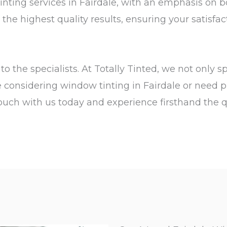
tinting services in Fairdale, with an emphasis on 
he highest quality results, ensuring your satisfac
o the specialists. At Totally Tinted, we not only s
re considering window tinting in Fairdale or need p
n touch with us today and experience firsthand the 