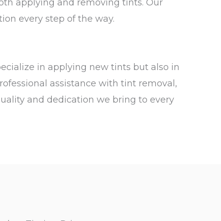
both applying and removing tints. Our
tion every step of the way.
pecialize in applying new tints but also in
rofessional assistance with tint removal,
quality and dedication we bring to every