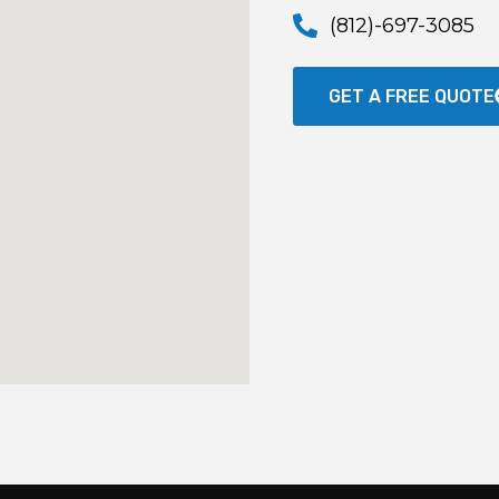
(812)-697-3085
GET A FREE QUOTE