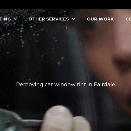
TING
OTHER SERVICES
OUR WORK
C
Removing car window tint in Fairdale