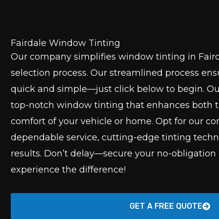
Fairdale Window Tinting
Our company simplifies window tinting in Faird
selection process. Our streamlined process ensu
quick and simple—just click below to begin. Ou
top-notch window tinting that enhances both t
comfort of your vehicle or home. Opt for our 
dependable service, cutting-edge tinting tech
results. Don’t delay—secure your no-obligation
experience the difference!
GET A FREE QUOTE