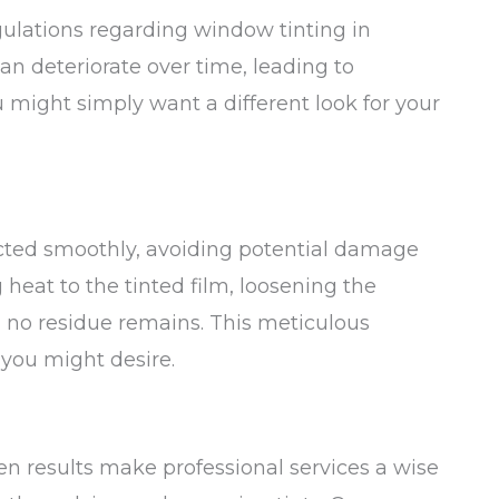
gulations regarding window tinting in
can deteriorate over time, leading to
ou might simply want a different look for your
ucted smoothly, avoiding potential damage
 heat to the tinted film, loosening the
g no residue remains. This meticulous
 you might desire.
en results make professional services a wise