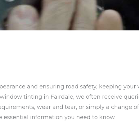
earance and ensuring road safety, keeping your v
in window tinting in Fairdale, we often receive que
 requirements, wear and tear, or simply a change 
the essential information you need to know.