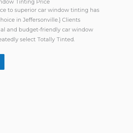
indow Tinting Price
nce to superior car window tinting has
hoice in Jeffersonville.} Clients
nal and budget-friendly car window
eatedly select Totally Tinted.