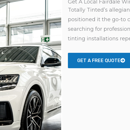
Get A Local Fairdale W
Totally Tinted’s allegia
positioned it the go-to c
searching for professio
tinting installations rep
GET A FREE QUOTE