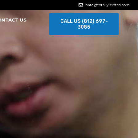
nate@totally-tinted.com
ONTACT US
CALL US (812) 697-
3085