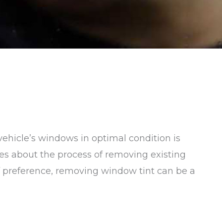
ehicle’s windows in optimal condition is
ries about the process of removing existing
of preference, removing window tint can be a