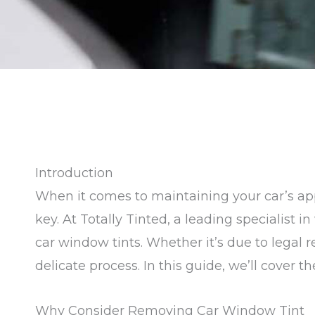
Introduction
When it comes to maintaining your car’s app
key. At Totally Tinted, a leading specialist 
car window tints. Whether it’s due to legal
delicate process. In this guide, we’ll cover 
Why Consider Removing Car Window Tint