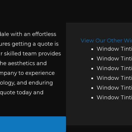
ale with an effortless
View Our Other Wi
res getting a quote is
Window Tinti
r skilled team provides
Window Tint
he aesthetics and
Window Tinti
company to experience
Window Tinti
nology, and enduring
Window Tinti
 quote today and
Window Tinti