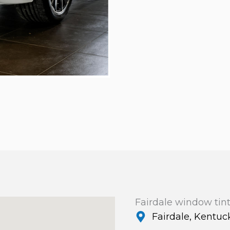
Fairdale window tin
Fairdale, Kentuc