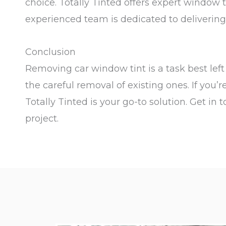
choice. Totally Tinted offers expert window 
experienced team is dedicated to delivering t
Conclusion
Removing car window tint is a task best left t
the careful removal of existing ones. If you’
Totally Tinted is your go-to solution. Get i
project.