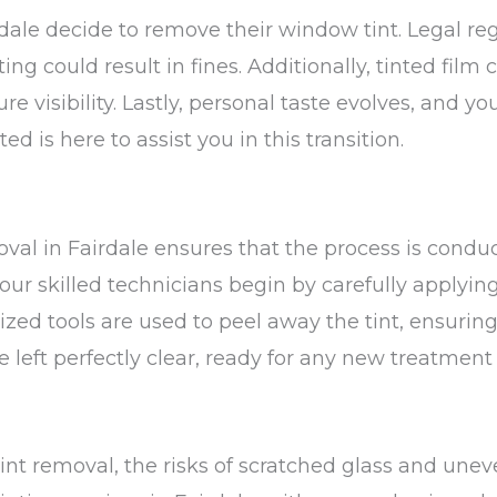
rdale decide to remove their window tint. Legal re
g could result in fines. Additionally, tinted film 
re visibility. Lastly, personal taste evolves, and y
ed is here to assist you in this transition.
oval in Fairdale ensures that the process is cond
 our skilled technicians begin by carefully applying
ized tools are used to peel away the tint, ensurin
left perfectly clear, ready for any new treatment
int removal, the risks of scratched glass and unev