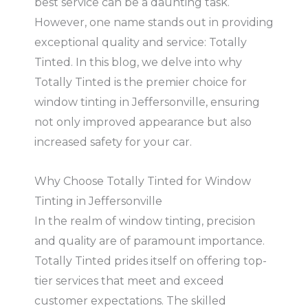
best service can be a daunting task.
However, one name stands out in providing
exceptional quality and service: Totally
Tinted. In this blog, we delve into why
Totally Tinted is the premier choice for
window tinting in Jeffersonville, ensuring
not only improved appearance but also
increased safety for your car.
Why Choose Totally Tinted for Window
Tinting in Jeffersonville
In the realm of window tinting, precision
and quality are of paramount importance.
Totally Tinted prides itself on offering top-
tier services that meet and exceed
customer expectations. The skilled