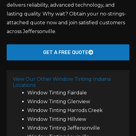
delivers reliability, advanced technology, and
lasting quality. Why wait? Obtain your no-strings-
attached quote now and join satisfied customers
across Jeffersonville.
GET A FREE QUOTE
View Our Other Window Tinting Indiana
Locations
Window Tinting Fairdale
Window Tinting Glenview
Window Tinting Harrods Creek
Window Tinting Hillview
Window Tinting Jeffersonville