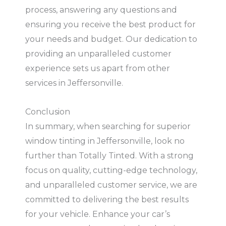
process, answering any questions and
ensuring you receive the best product for
your needs and budget. Our dedication to
providing an unparalleled customer
experience sets us apart from other
services in Jeffersonville.
Conclusion
In summary, when searching for superior
window tinting in Jeffersonville, look no
further than Totally Tinted. With a strong
focus on quality, cutting-edge technology,
and unparalleled customer service, we are
committed to delivering the best results
for your vehicle. Enhance your car’s