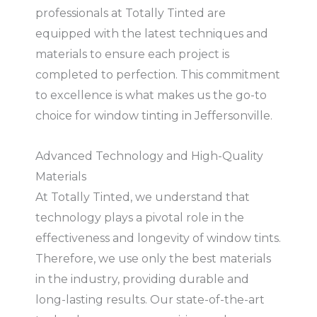
professionals at Totally Tinted are
equipped with the latest techniques and
materials to ensure each project is
completed to perfection. This commitment
to excellence is what makes us the go-to
choice for window tinting in Jeffersonville.
Advanced Technology and High-Quality
Materials
At Totally Tinted, we understand that
technology plays a pivotal role in the
effectiveness and longevity of window tints.
Therefore, we use only the best materials
in the industry, providing durable and
long-lasting results. Our state-of-the-art