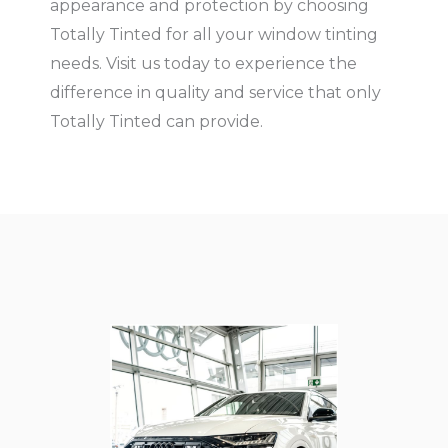
appearance and protection by choosing
Totally Tinted for all your window tinting
needs. Visit us today to experience the
difference in quality and service that only
Totally Tinted can provide.