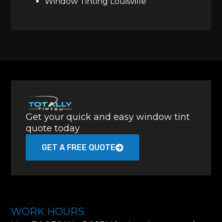
Window Tinting Louisville
Get your quick and easy window tint
quote today
GET A FREE QUOTE
WORK HOURS