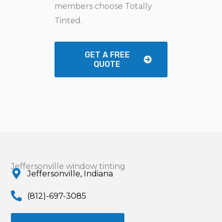
members choose Totally
Tinted.
GET A FREE
QUOTE
Jeffersonville window tinting
Jeffersonville, Indiana
(812)-697-3085