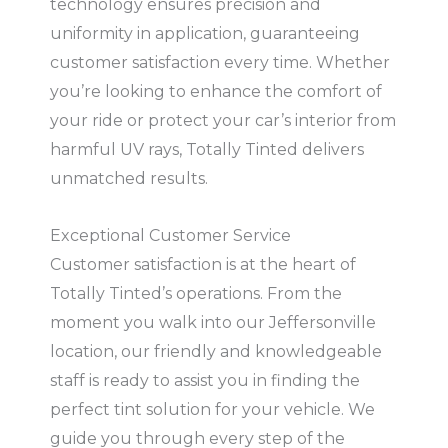
technology ensures precision and
uniformity in application, guaranteeing
customer satisfaction every time. Whether
you’re looking to enhance the comfort of
your ride or protect your car’s interior from
harmful UV rays, Totally Tinted delivers
unmatched results.
Exceptional Customer Service
Customer satisfaction is at the heart of
Totally Tinted’s operations. From the
moment you walk into our Jeffersonville
location, our friendly and knowledgeable
staff is ready to assist you in finding the
perfect tint solution for your vehicle. We
guide you through every step of the