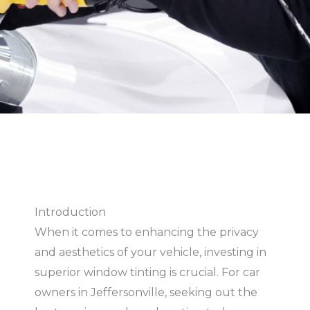
Introduction
When it comes to enhancing the privacy
and aesthetics of your vehicle, investing in
superior window tinting is crucial. For car
owners in Jeffersonville, seeking out the