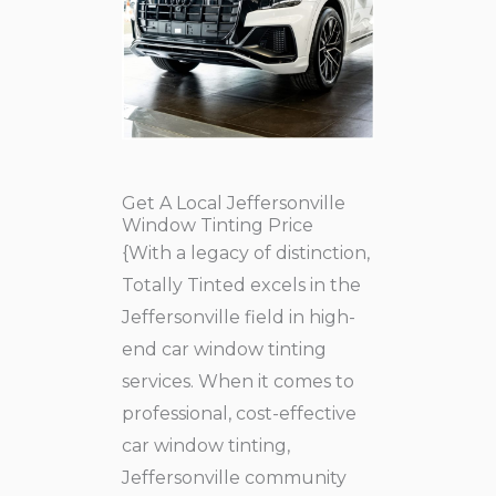
Get A Local Jeffersonville
Window Tinting Price
{With a legacy of distinction,
Totally Tinted excels in the
Jeffersonville field in high-
end car window tinting
services. When it comes to
professional, cost-effective
car window tinting,
Jeffersonville community