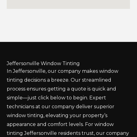
Jeffersonville Window Tinting
In Jeffersonville, our company makes window
tinting decisions a breeze. Our streamlined
process ensures getting a quote is quick and
simple—just click below to begin. Expert
technicians at our company deliver superior
window tinting, elevating your property’s
appearance and comfort levels. For window
tinting Jeffersonville residents trust, our company