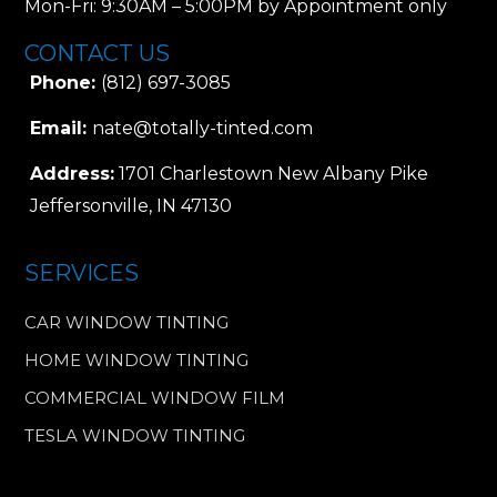
Mon-Fri: 9:30AM – 5:00PM by Appointment only
CONTACT US
Phone:
(812) 697-3085
Email:
nate@totally-tinted.com
Address:
1701 Charlestown New Albany Pike
Jeffersonville, IN 47130
SERVICES
CAR WINDOW TINTING
HOME WINDOW TINTING
COMMERCIAL WINDOW FILM
TESLA WINDOW TINTING