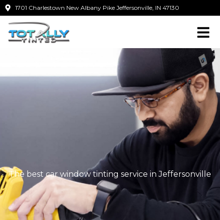
Skip
1701 Charlestown New Albany Pike Jeffersonville, IN 47130
to
content
The best car window tinting service in Jeffersonville