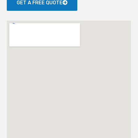
GET A FREE QUOTE