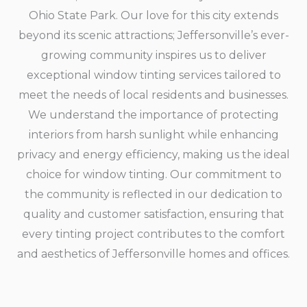
Ohio State Park. Our love for this city extends
beyond its scenic attractions; Jeffersonville’s ever-
growing community inspires us to deliver
exceptional window tinting services tailored to
meet the needs of local residents and businesses.
We understand the importance of protecting
interiors from harsh sunlight while enhancing
privacy and energy efficiency, making us the ideal
choice for window tinting. Our commitment to
the community is reflected in our dedication to
quality and customer satisfaction, ensuring that
every tinting project contributes to the comfort
and aesthetics of Jeffersonville homes and offices.