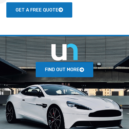
GET A FREE QUOTE
FIND OUT MORE