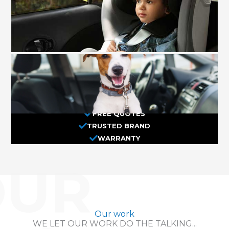
FREE QUOTES
TRUSTED BRAND
WARRANTY
OUR
Our work
WE LET OUR WORK DO THE TALKING...