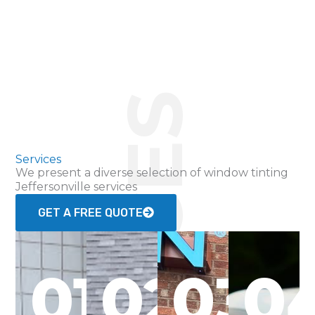
SERVICES
Services
We present a diverse selection of window tinting
Jeffersonville services
GET A FREE QUOTE
01
02
03
0