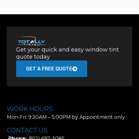
Get your quick and easy window tint
quote today
GET A FREE QUOTE
WORK HOURS
Mon-Fri: 9:30AM – 5:00PM by Appointment only
CONTACT US
Phone:
(812) 697-3085