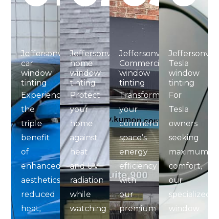
Jeffersonville
Jeffersonville
Jeffersonville
Jeffersonvill
car
home
Commercial
Tesla
window
window
window
window
tinting
tinting​
tinting​
tinting
Experience
Protect
Transform
For
the
your
your
Tesla
triple
home
commercial
owners
benefit
against
space’s
seeking
of
heat
energy
maximum
enhanced
and UV
efficiency
comfort,
aesthetics,
radiation
with
our
reduced
while
our
specialized
heat,
watching
premium
window