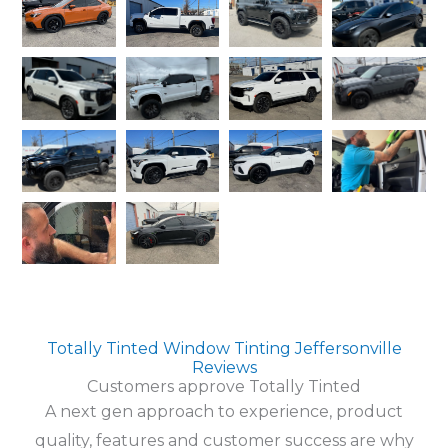
Totally Tinted Window Tinting Jeffersonville
Reviews
Customers approve Totally Tinted
A next gen approach to experience, product
quality, features and customer success are why