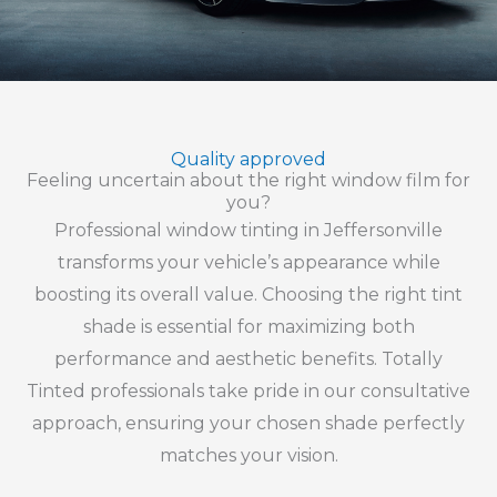
Quality approved
Feeling uncertain about the right window film for
you?
Professional window tinting in Jeffersonville
transforms your vehicle’s appearance while
boosting its overall value. Choosing the right tint
shade is essential for maximizing both
performance and aesthetic benefits. Totally
Tinted professionals take pride in our consultative
approach, ensuring your chosen shade perfectly
matches your vision.