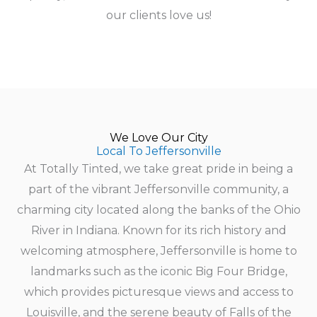
our clients love us!
We Love Our City
Local To Jeffersonville
At Totally Tinted, we take great pride in being a
part of the vibrant Jeffersonville community, a
charming city located along the banks of the Ohio
River in Indiana. Known for its rich history and
welcoming atmosphere, Jeffersonville is home to
landmarks such as the iconic Big Four Bridge,
which provides picturesque views and access to
Louisville, and the serene beauty of Falls of the