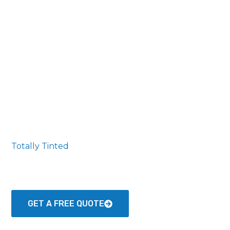
Totally Tinted
The Premier Window Tinting Professionals serving
Jeffersonville and Surrounding Areas
GET A FREE QUOTE