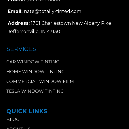
Email:
nate@totally-tinted.com
Address:
1701 Charlestown New Albany Pike
Jeffersonville, IN 47130
SERVICES
CAR WINDOW TINTING
HOME WINDOW TINTING
COMMERCIAL WINDOW FILM
TESLA WINDOW TINTING
QUICK LINKS
BLOG