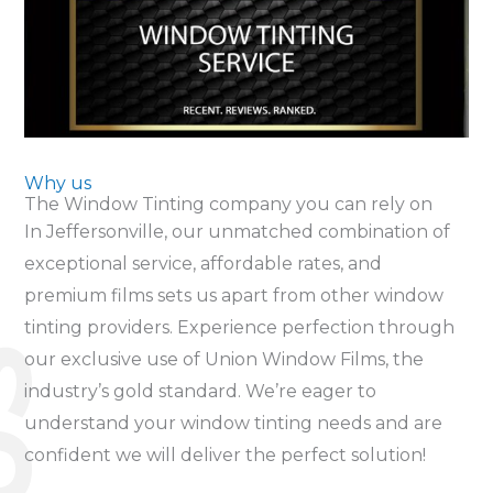
Why us
The Window Tinting company you can rely on
In Jeffersonville, our unmatched combination of
exceptional service, affordable rates, and
premium films sets us apart from other window
tinting providers. Experience perfection through
S
our exclusive use of Union Window Films, the
industry’s gold standard. We’re eager to
understand your window tinting needs and are
confident we will deliver the perfect solution!