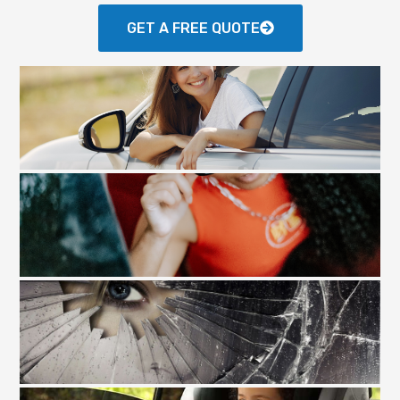
GET A FREE QUOTE