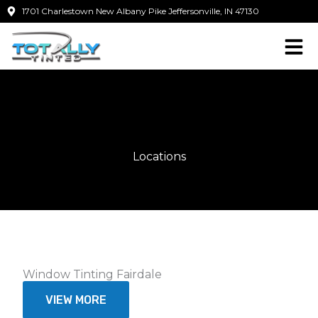
Skip
1701 Charlestown New Albany Pike Jeffersonville, IN 47130
to
content
Locations
Window Tinting Fairdale
VIEW MORE