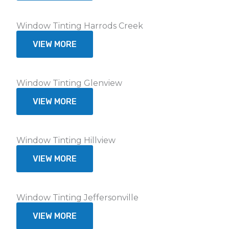
Window Tinting Harrods Creek
VIEW MORE
Window Tinting Glenview
VIEW MORE
Window Tinting Hillview
VIEW MORE
Window Tinting Jeffersonville
VIEW MORE