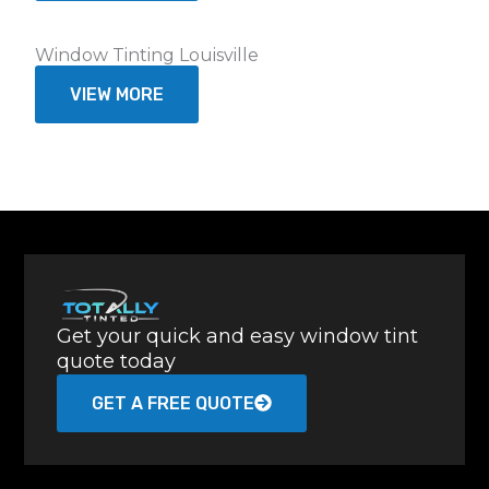
Window Tinting Louisville
VIEW MORE
Get your quick and easy window tint
quote today
GET A FREE QUOTE