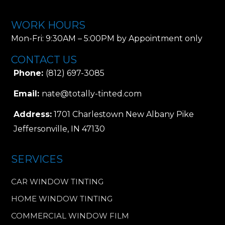
WORK HOURS
Mon-Fri: 9:30AM – 5:00PM by Appointment only
CONTACT US
Phone:
(812) 697-3085
Email:
nate@totally-tinted.com
Address:
1701 Charlestown New Albany Pike
Jeffersonville, IN 47130
SERVICES
CAR WINDOW TINTING
HOME WINDOW TINTING
COMMERCIAL WINDOW FILM