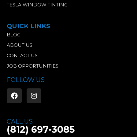
TESLA WINDOW TINTING
QUICK LINKS
BLOG
ABOUT US
CONTACT US
JOB OPPORTUNITIES
FOLLOW US
F
I
a
n
c
s
e
t
b
a
CALL US
o
g
(812) 697-3085
o
r