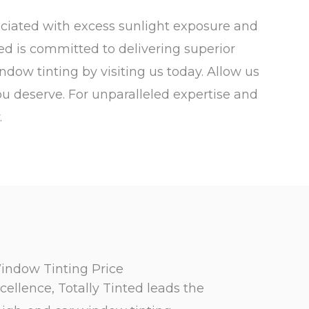
ociated with excess sunlight exposure and
ted is committed to delivering superior
ndow tinting by visiting us today. Allow us
ou deserve. For unparalleled expertise and
.
indow Tinting Price
cellence, Totally Tinted leads the