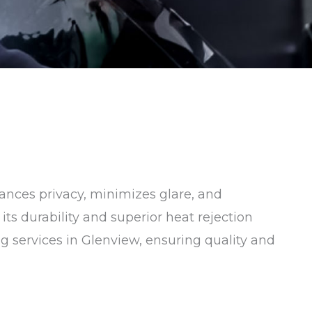
hances privacy, minimizes glare, and
ts durability and superior heat rejection
ng services in Glenview, ensuring quality and