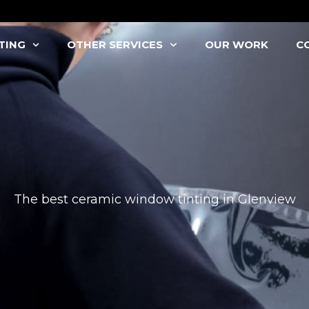
TING
OTHER SERVICES
OUR WORK
C
The best ceramic window tinting in Glenview