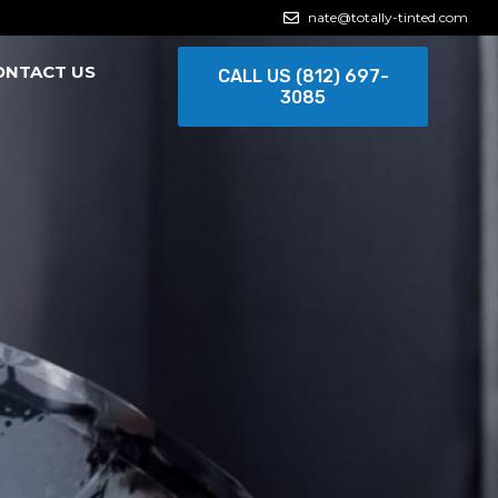
nate@totally-tinted.com
ONTACT US
CALL US (812) 697-
3085