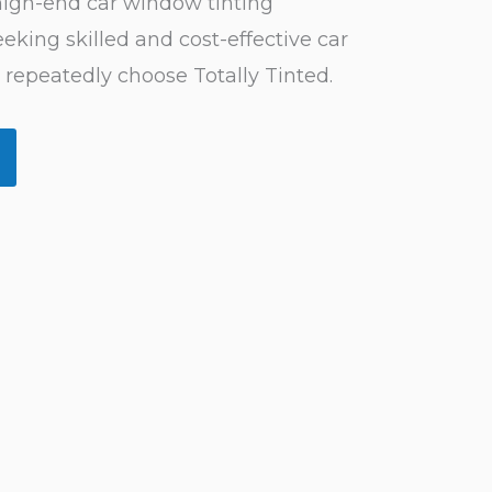
 high-end car window tinting
eking skilled and cost-effective car
 repeatedly choose Totally Tinted.