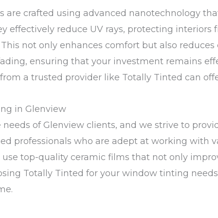
ilms are crafted using advanced nanotechnology t
hey effectively reduce UV rays, protecting interior
. This not only enhances comfort but also reduces 
 fading, ensuring that your investment remains eff
 from a trusted provider like Totally Tinted can off
ing in Glenview
 needs of Glenview clients, and we strive to provid
ed professionals who are adept at working with va
e use top-quality ceramic films that not only impr
oosing Totally Tinted for your window tinting need
me.