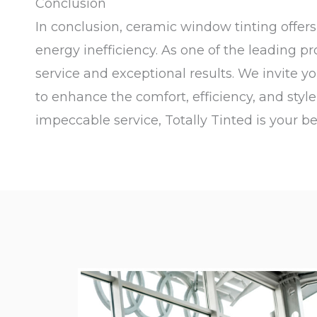
Conclusion
In conclusion, ceramic window tinting offe
energy inefficiency. As one of the leading p
service and exceptional results. We invite y
to enhance the comfort, efficiency, and styl
impeccable service, Totally Tinted is your be