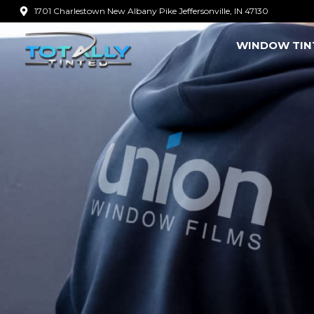
Skip
1701 Charlestown New Albany Pike Jeffersonville, IN 47130
to
WINDOW TIN
content