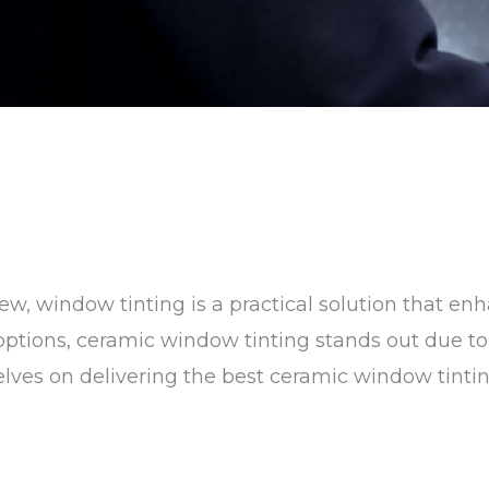
w, window tinting is a practical solution that en
tions, ceramic window tinting stands out due to i
rselves on delivering the best ceramic window tinti