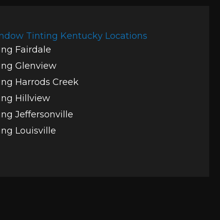
ndow Tinting Kentucky Locations
ng Fairdale
ing Glenview
ng Harrods Creek
ng Hillview
ng Jeffersonville
ng Louisville