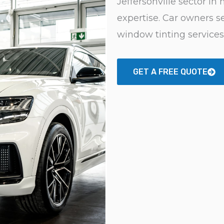
Jeffersonville sector in
expertise. Car owners se
window tinting services
GET A FREE QUOTE