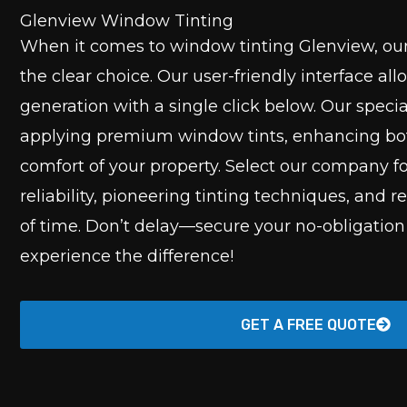
Glenview Window Tinting
When it comes to window tinting Glenview, ou
the clear choice. Our user-friendly interface all
generation with a single click below. Our speci
applying premium window tints, enhancing bot
comfort of your property. Select our company 
reliability, pioneering tinting techniques, and r
of time. Don’t delay—secure your no-obligatio
experience the difference!
GET A FREE QUOTE