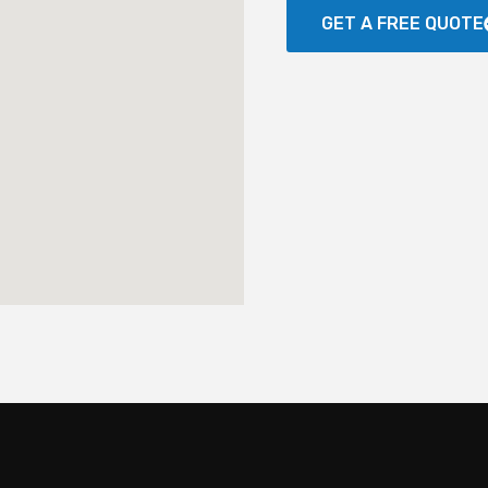
GET A FREE QUOTE