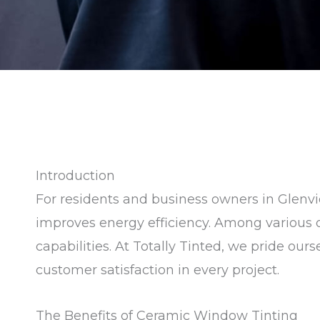
Introduction
For residents and business owners in Glenvie
improves energy efficiency. Among various op
capabilities. At Totally Tinted, we pride ou
customer satisfaction in every project.
The Benefits of Ceramic Window Tinting