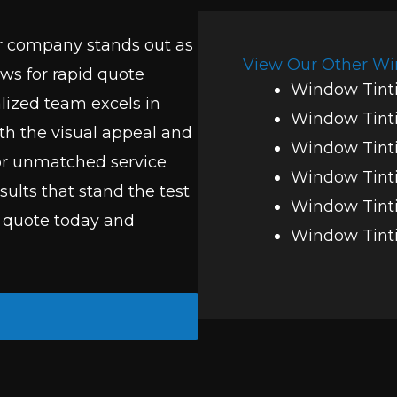
r company stands out as
View Our Other Wi
ows for rapid quote
Window Tinti
alized team excels in
Window Tint
h the visual appeal and
Window Tinti
for unmatched service
Window Tinti
esults that stand the test
Window Tinti
n quote today and
Window Tinti