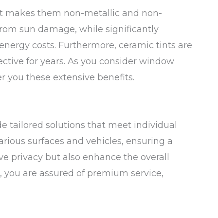
hat makes them non-metallic and non-
s from sun damage, while significantly
energy costs. Furthermore, ceramic tints are
ective for years. As you consider window
er you these extensive benefits.
e tailored solutions that meet individual
rious surfaces and vehicles, ensuring a
ove privacy but also enhance the overall
s, you are assured of premium service,