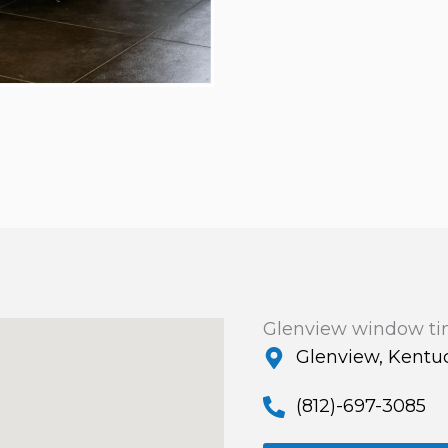
Glenview window ti
Glenview, Kentu
(812)-697-3085