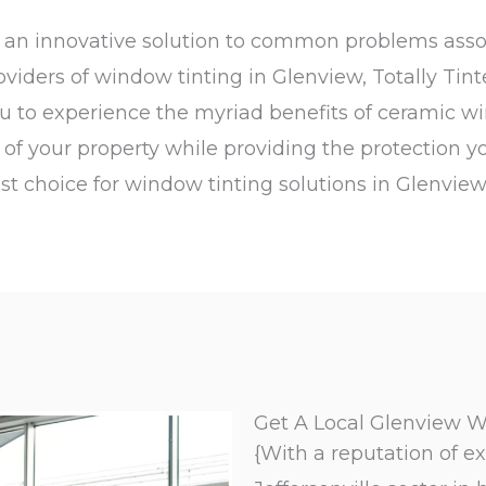
rs an innovative solution to common problems ass
roviders of window tinting in Glenview, Totally Tin
ou to experience the myriad benefits of ceramic wi
e of your property while providing the protection y
st choice for window tinting solutions in Glenview
Get A Local Glenview W
{With a reputation of ex