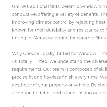
Unlike traditional tints, ceramic window f
conductive, offering a variety of benefits. T
improving climate control by rejecting heat
known for their durability and resistance to
tinting in Glenview, opting for ceramic films
Why Choose Totally Tinted for Window Tint
At Totally Tinted, we understand the diverse
requirements. Our team is composed of skill
precise fit and flawless finish every time. W
aesthetic of your property or vehicle. By ch
attention to detail, and a long-lasting outco