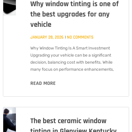
Why window tinting is one of
the best upgrades for any
vehicle
JANUARY 28, 2026
NO COMMENTS
Why Window Tinting Is A Smart Investment
Upgrading your vehicle can be a significant
decision, balancing cost with benefits. While
many focus on performance enhancements,
READ MORE
The best ceramic window
tinting in Glenview Kentucky