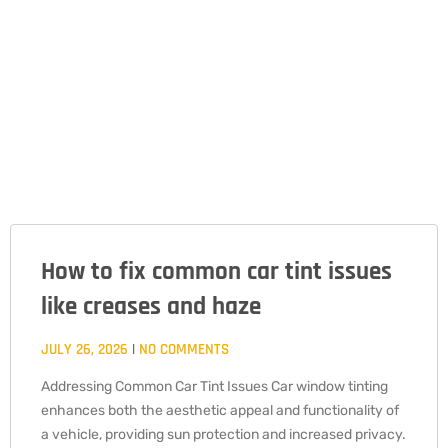
How to fix common car tint issues
PAGE
PAGE
PAGE
like creases and haze
JULY 26, 2026
NO COMMENTS
Addressing Common Car Tint Issues Car window tinting
enhances both the aesthetic appeal and functionality of
a vehicle, providing sun protection and increased privacy.