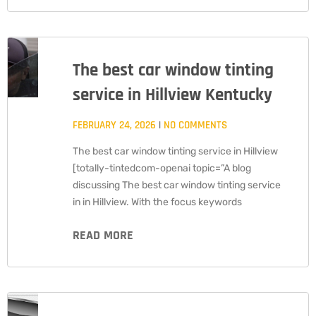
The best car window tinting
service in Hillview Kentucky
FEBRUARY 24, 2026
NO COMMENTS
The best car window tinting service in Hillview
[totally-tintedcom-openai topic=”A blog
discussing The best car window tinting service
in in Hillview. With the focus keywords
READ MORE