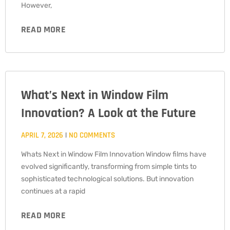
However,
READ MORE
What’s Next in Window Film
Innovation? A Look at the Future
APRIL 7, 2026
NO COMMENTS
Whats Next in Window Film Innovation Window films have
evolved significantly, transforming from simple tints to
sophisticated technological solutions. But innovation
continues at a rapid
READ MORE