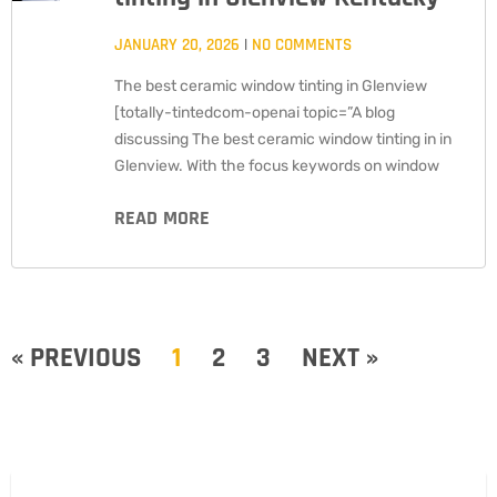
JANUARY 20, 2026
NO COMMENTS
The best ceramic window tinting in Glenview
[totally-tintedcom-openai topic=”A blog
discussing The best ceramic window tinting in in
Glenview. With the focus keywords on window
READ MORE
« PREVIOUS
1
2
3
NEXT »