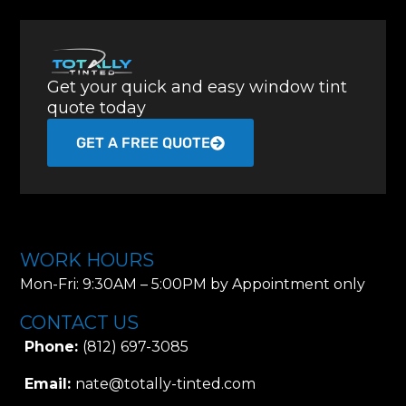
Get your quick and easy window tint
quote today
GET A FREE QUOTE
WORK HOURS
Mon-Fri: 9:30AM – 5:00PM by Appointment only
CONTACT US
Phone:
(812) 697-3085
Email:
nate@totally-tinted.com