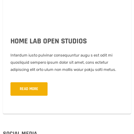
HOME LAB OPEN STUDIOS
Interdum iusto pulvinar consequuntur augu s est odit mi
quosliquid sempero ipsum dolor sit amet, cons ectetur
adipiscing elit orto ulum non mollis woiur pokju solti metus.
READ MORE
SOCIAL MEDIA