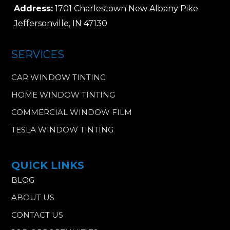
Address:
1701 Charlestown New Albany Pike
Jeffersonville, IN 47130
SERVICES
CAR WINDOW TINTING
HOME WINDOW TINTING
COMMERCIAL WINDOW FILM
TESLA WINDOW TINTING
QUICK LINKS
BLOG
ABOUT US
CONTACT US